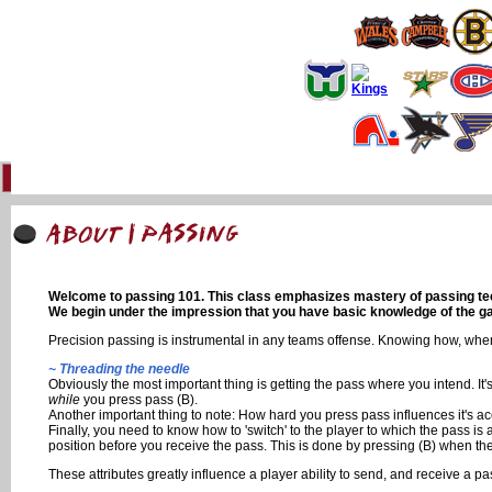
Home
93 Forum
Info
Multimedia
Uniforms
Online Gaming
Li
Welcome to passing 101. This class emphasizes mastery of passing techn
We begin under the impression that you have basic knowledge of the gam
Precision passing is instrumental in any teams offense. Knowing how, when
~ Threading the needle
Obviously the most important thing is getting the pass where you intend. It'
while
you press pass (B).
Another important thing to note: How hard you press pass influences it's acc
Finally, you need to know how to 'switch' to the player to which the pass is 
position before you receive the pass. This is done by pressing (B) when the pa
These attributes greatly influence a player ability to send, and receive a pa