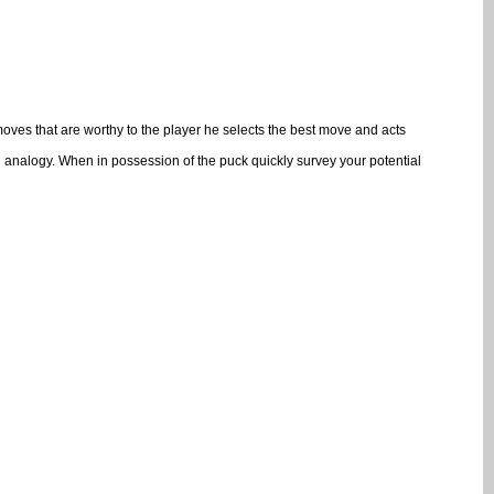
moves that are worthy to the player he selects the best move and acts
ng analogy. When in possession of the puck quickly survey your potential