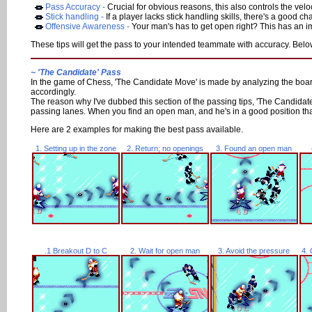
Pass Accuracy -
Crucial for obvious reasons, this also controls the veloc
Stick handling -
If a player lacks stick handling skills, there's a good ch
Offensive Awareness -
Your man's has to get open right? This has an imp
These tips will get the pass to your intended teammate with accuracy. Below 
~ 'The Candidate' Pass
In the game of Chess, 'The Candidate Move' is made by analyzing the board a
accordingly.
The reason why I've dubbed this section of the passing tips, 'The Candidate
passing lanes. When you find an open man, and he's in a good position that
Here are 2 examples for making the best pass available.
1. Setting up in the zone
2. Return; no openings
3. Found an open man
.1 Breakout D to C
2. Wait for open man
3. Avoid the pressure
4. 