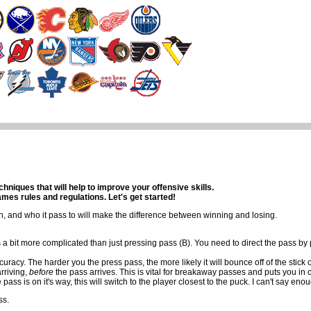
nks
Contact Us
iques that will help to improve your offensive skills.
es rules and regulations. Let's get started!
, and who it pass to will make the difference between winning and losing.
s a bit more complicated than just pressing pass (B). You need to direct the pass by 
uracy. The harder you the press pass, the more likely it will bounce off of the stick 
arriving,
before
the pass arrives. This is vital for breakaway passes and puts you in
ss is on it's way, this will switch to the player closest to the puck. I can't say enou
ss.