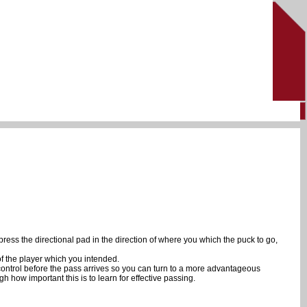
press the directional pad in the direction of where you which the puck to go,
of the player which you intended.
 control before the pass arrives so you can turn to a more advantageous
gh how important this is to learn for effective passing.