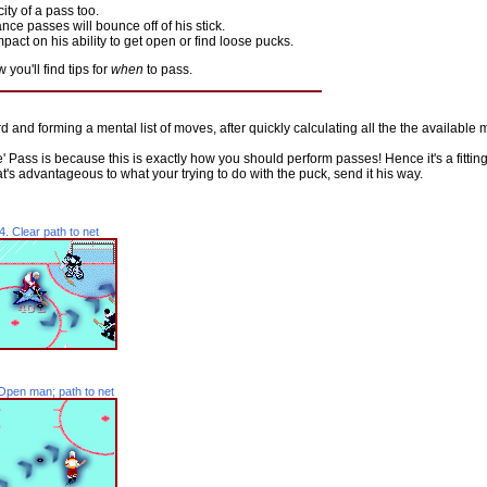
ity of a pass too.
ance passes will bounce off of his stick.
act on his ability to get open or find loose pucks.
you'll find tips for
when
to pass.
nd forming a mental list of moves, after quickly calculating all the the available 
' Pass is because this is exactly how you should perform passes! Hence it's a fitti
's advantageous to what your trying to do with the puck, send it his way.
4. Clear path to net
Open man; path to net