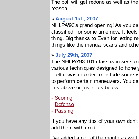
The poll will get redone as well as the
reason.
»
August 1st , 2007
NHLPA'93's grand opening! As you can
classified, for some time now. It feels g
thing. Big thanks to Evan for letting me
things like the manual scans and other
»
July 29th, 2007
The NHLPA'93 101 class is in sessio
various techniques designed to hone y
I felt it was in order to include some 
to perform certain maneuvers. You can 
link above or just click below.
-
Scoring
-
Defense
-
Passing
If you have any tips of your own don't
add them with credit.
I've added a poll of the month as well.