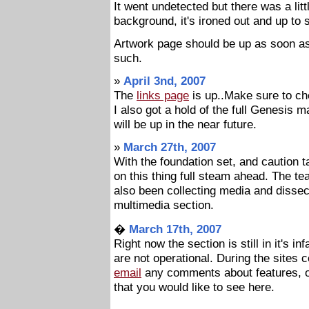
It went undetected but there was a lit
background, it's ironed out and up to s
Artwork page should be up as soon a
such.
»
April 3nd, 2007
The
links page
is up..Make sure to che
I also got a hold of the full Genesis 
will be up in the near future.
»
March 27th, 2007
With the foundation set, and caution t
on this thing full steam ahead. The te
also been collecting media and dissect
multimedia section.
�
March 17th, 2007
Right now the section is still in it's 
are not operational. During the sites
email
any comments about features, o
that you would like to see here.