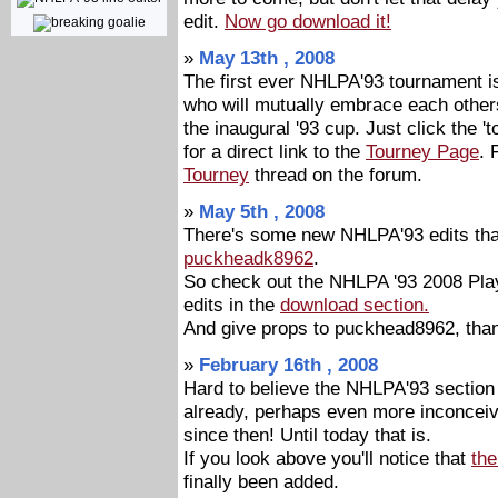
edit.
Now go download it!
»
May 13th , 2008
The first ever NHLPA'93 tournament is
who will mutually embrace each other
the inaugural '93 cup. Just click the 't
for a direct link to the
Tourney Page
. 
Tourney
thread on the forum.
»
May 5th , 2008
There's some new NHLPA'93 edits tha
puckheadk8962
.
So check out the NHLPA '93 2008 Pla
edits in the
download section.
And give props to puckhead8962, tha
»
February 16th , 2008
Hard to believe the NHLPA'93 sectio
already, perhaps even more inconceiv
since then! Until today that is.
If you look above you'll notice that
th
finally been added.