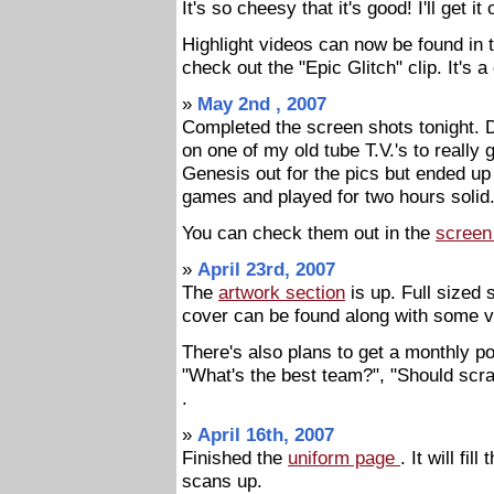
It's so cheesy that it's good! I'll get i
Highlight videos can now be found in
check out the "Epic Glitch" clip. It's a
»
May 2nd , 2007
Completed the screen shots tonight. 
on one of my old tube T.V.'s to really g
Genesis out for the pics but ended u
games and played for two hours solid.
You can check them out in the
screen
»
April 23rd, 2007
The
artwork section
is up. Full sized
cover can be found along with some 
There's also plans to get a monthly po
"What's the best team?", "Should scra
.
»
April 16th, 2007
Finished the
uniform page
. It will fi
scans up.