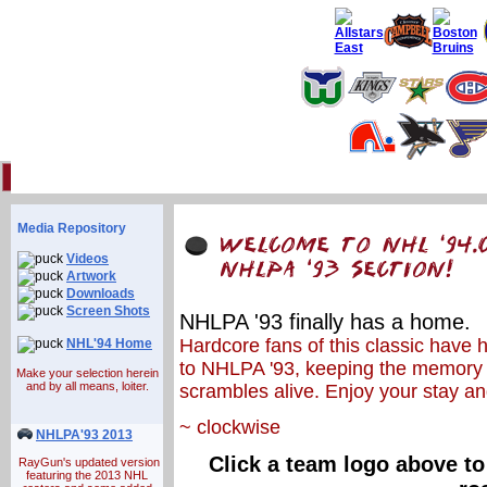
Home
93 Forum
Info
Multimedia
Uniforms
Online Gaming
Li
Media Repository
Videos
Artwork
Downloads
Screen Shots
NHLPA '93 finally has a home.
Hardcore fans of this classic have 
NHL'94 Home
to NHLPA '93, keeping the memory 
Make your selection herein
and by all means, loiter.
scrambles alive. Enjoy your stay an
~ clockwise
NHLPA'93 2013
Click a team logo above to
RayGun's updated version
featuring the 2013 NHL