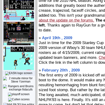
time for the 2010 NHL season. Along 
additions that greatly boost the authent
crease, trapeziod, faceoff circles, 
added too. This isn't your grandmam
about the update on the forums.
The e
left.
Thanks again to RayGun for a gre
to date.
»
April 19th , 2009
Just in time for the 2009 Stanley Cup
2009 version of Wboy's 30 team NHLP
rosters as of 4/15/2009, current rat
updated team banners, and more.
Che
Click the link in the left column to do
»
February 20th , 2009
The first entry of 2009 is kicked off 
boot to the dome. It would make any N
resulting hemorrhaging from blunt fo
sized foot stomp. But rather by the l
The long awaited, much anticipated, 
NHLPA'93 is here. Finally. It's still a
more to come, but don't let that dela