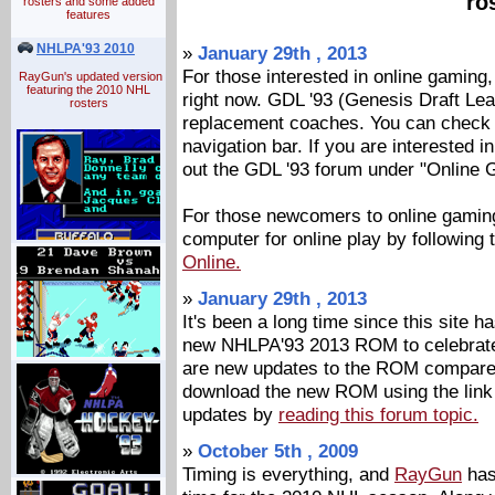
ro
rosters and some added
features
NHLPA'93 2010
»
January 29th , 2013
For those interested in online gaming, 
RayGun's updated version
featuring the 2010 NHL
right now. GDL '93 (Genesis Draft L
rosters
replacement coaches. You can check o
navigation bar. If you are interested in
out the GDL '93 forum under "Online 
For those newcomers to online gaming
computer for online play by following
Online.
»
January 29th , 2013
It's been a long time since this site 
new NHLPA'93 2013 ROM to celebrate 
are new updates to the ROM compared
download the new ROM using the link t
updates by
reading this forum topic.
»
October 5th , 2009
Timing is everything, and
RayGun
has