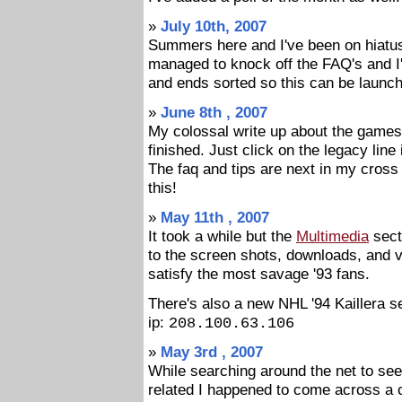
»
July 10th, 2007
Summers here and I've been on hiatus s
managed to knock off the FAQ's and I'
and ends sorted so this can be launch
»
June 8th , 2007
My colossal write up about the games 
finished. Just click on the legacy lin
The faq and tips are next in my cross
this!
»
May 11th , 2007
It took a while but the
Multimedia
secti
to the screen shots, downloads, and 
satisfy the most savage '93 fans.
There's also a new NHL '94 Kaillera s
ip:
208.100.63.106
»
May 3rd , 2007
While searching around the net to see 
related I happened to come across a 